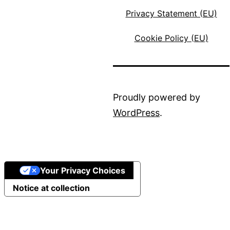
Privacy Statement (EU)
Cookie Policy (EU)
Proudly powered by
WordPress
.
Your Privacy Choices
Notice at collection