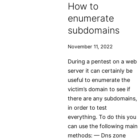
How to
writeup
enumerate
subdomains
November 11, 2022
During a pentest on a web
server it can certainly be
useful to enumerate the
victim’s domain to see if
there are any subdomains,
in order to test
everything. To do this you
can use the following main
methods: — Dns zone