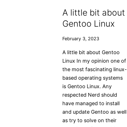
in
A little bit about
Gentoo
Gentoo Linux
Linux
February 3, 2023
A little bit about Gentoo
Linux In my opinion one of
the most fascinating linux-
based operating systems
is Gentoo Linux. Any
respected Nerd should
have managed to install
and update Gentoo as well
as try to solve on their