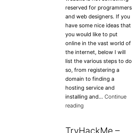
reserved for programmers
and web designers. If you
have some nice ideas that
you would like to put
online in the vast world of
the internet, below I will
list the various steps to do
so, from registering a
domain to finding a
hosting service and
installing and…
Continue
Create
reading
your
own
TryHackMe –
website