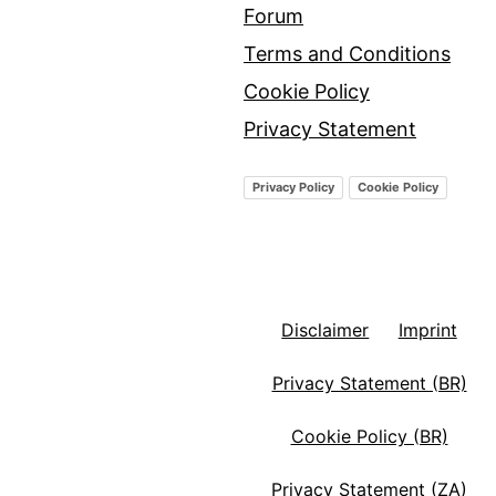
Forum
Terms and Conditions
Cookie Policy
Privacy Statement
Privacy Policy
Cookie Policy
Disclaimer
Imprint
Privacy Statement (BR)
Cookie Policy (BR)
Privacy Statement (ZA)