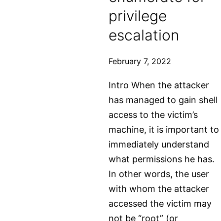
file
privilege
escalation
February 7, 2022
Intro When the attacker
has managed to gain shell
access to the victim’s
machine, it is important to
immediately understand
what permissions he has.
In other words, the user
with whom the attacker
accessed the victim may
not be “root” (or