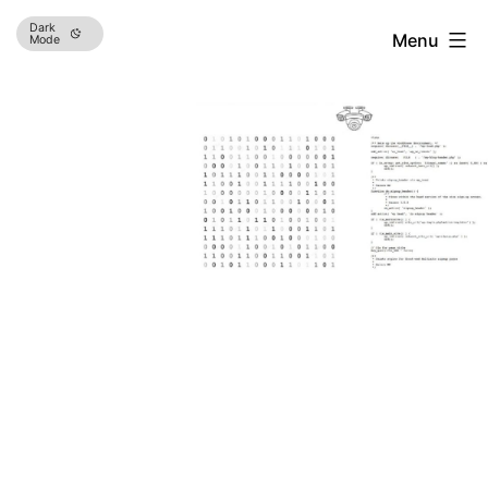
Skip
Dark
Menu
Mode
to
content