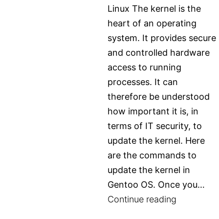
access
Linux The kernel is the
it
heart of an operating
system. It provides secure
and controlled hardware
access to running
processes. It can
therefore be understood
how important it is, in
terms of IT security, to
update the kernel. Here
are the commands to
update the kernel in
Gentoo OS. Once you…
Updating
Continue reading
kernel