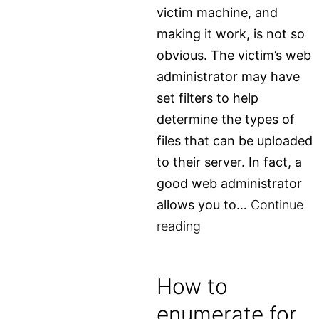
victim machine, and
making it work, is not so
obvious. The victim’s web
administrator may have
set filters to help
determine the types of
files that can be uploaded
to their server. In fact, a
good web administrator
allows you to…
Continue
Hide
reading
malicious
shell
How to
in
enumerate for
image