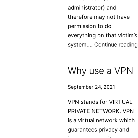
administrator) and
therefore may not have
permission to do
everything on that victim’s
system.…
Continue reading
Why use a VPN
September 24, 2021
VPN stands for VIRTUAL
PRIVATE NETWORK. VPN
is a virtual network which
guarantees privacy and