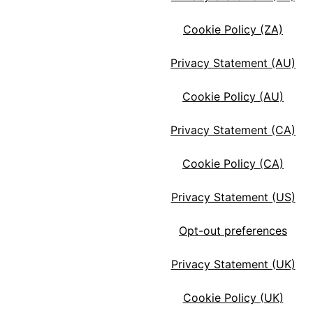
Cookie Policy (ZA)
Privacy Statement (AU)
Cookie Policy (AU)
Privacy Statement (CA)
Cookie Policy (CA)
Privacy Statement (US)
Opt-out preferences
Privacy Statement (UK)
Cookie Policy (UK)