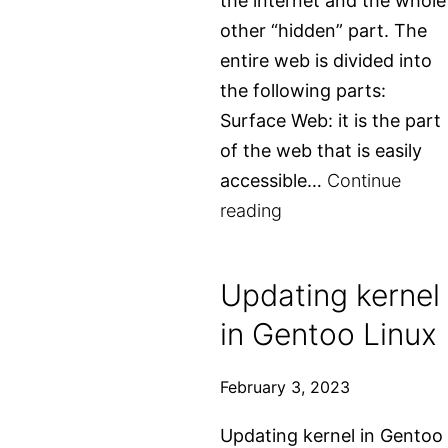
the internet and the whole
other “hidden” part. The
entire web is divided into
the following parts:
Surface Web: it is the part
of the web that is easily
accessible…
Continue
What
reading
is
the
Updating kernel
dark
in Gentoo Linux
web
and
February 3, 2023
how
to
Updating kernel in Gentoo