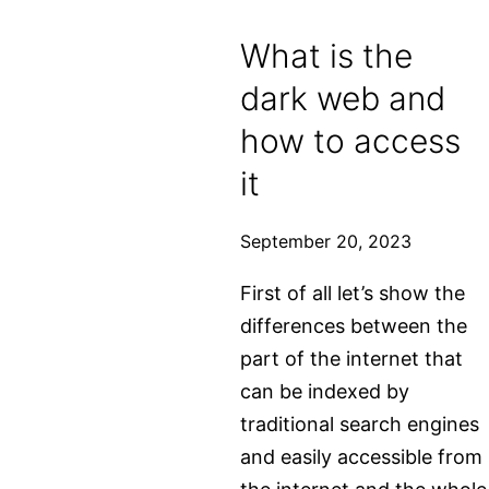
What is the
dark web and
how to access
it
September 20, 2023
First of all let’s show the
differences between the
part of the internet that
can be indexed by
traditional search engines
and easily accessible from