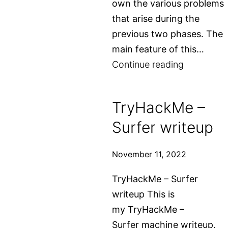
own the various problems
that arise during the
previous two phases. The
main feature of this…
A
Continue reading
little
bit
TryHackMe –
about
Surfer writeup
Gentoo
Linux
November 11, 2022
TryHackMe – Surfer
writeup This is
my TryHackMe –
Surfer machine writeup.