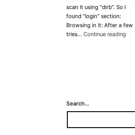
scan it using “dirb”. So I
found “login” section:
Browsing in it: After a few
Tr
tries…
Continue reading
–
Col
VVa
wri
Search…