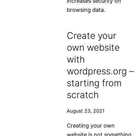
increases security on
browsing data.
Create your
own website
with
wordpress.org –
starting from
scratch
August 23, 2021
Creating your own
website is not something