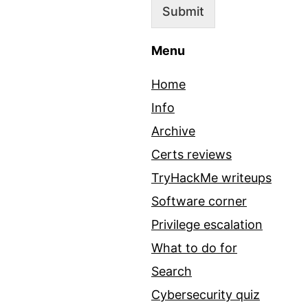
Submit
Menu
Home
Info
Archive
Certs reviews
TryHackMe writeups
Software corner
Privilege escalation
What to do for
Search
Cybersecurity quiz