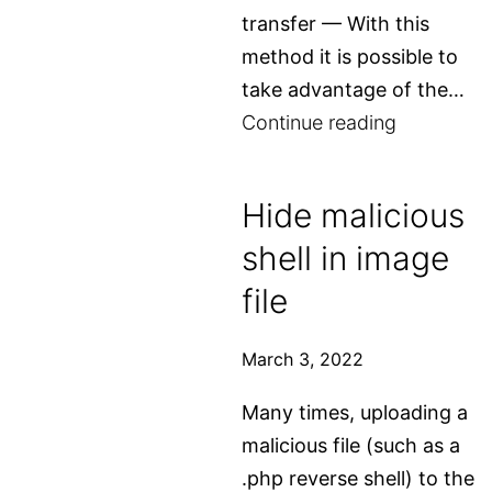
transfer — With this
method it is possible to
take advantage of the…
How
Continue reading
to
enumerate
Hide malicious
subdomai
shell in image
file
March 3, 2022
Many times, uploading a
malicious file (such as a
.php reverse shell) to the