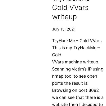
Cold VVars
with
wordpress.org
writeup
–
starting
July 13, 2021
from
TryHackMe – Cold VVars
scratch
This is my TryHackMe –
Cold
VVars machine writeup.
Scanning victim’s IP using
nmap tool to see open
ports the result is:
Browsing on port 8082
we can see that there is a
website then I decided to