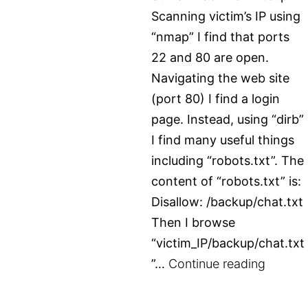
Scanning victim’s IP using
“nmap” I find that ports
22 and 80 are open.
Navigating the web site
(port 80) I find a login
page. Instead, using “dirb”
I find many useful things
including “robots.txt”. The
content of “robots.txt” is:
Disallow: /backup/chat.txt
Then I browse
“victim_IP/backup/chat.txt
TryHac
”…
Continue reading
–
Surfer