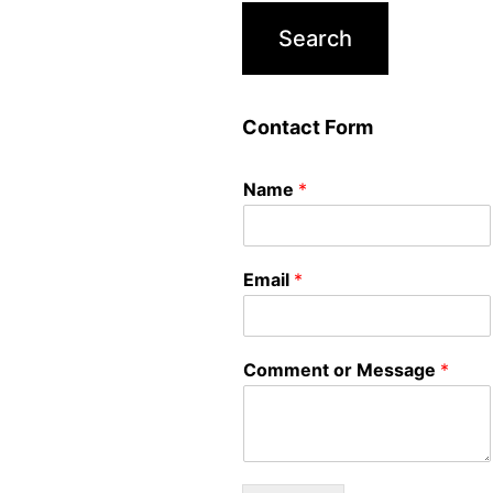
Contact Form
Name
*
Email
*
Comment or Message
*