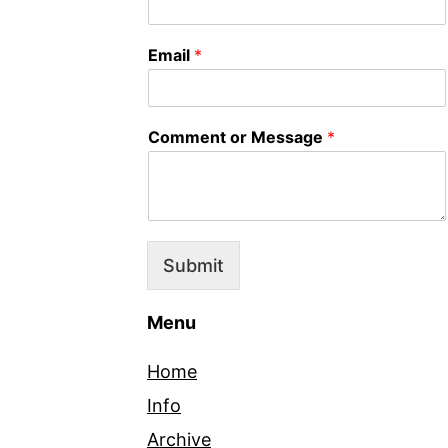
Email
*
Comment or Message
*
Submit
Menu
Home
Info
Archive