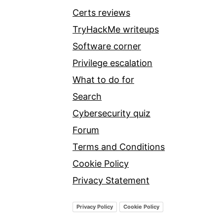
Certs reviews
TryHackMe writeups
Software corner
Privilege escalation
What to do for
Search
Cybersecurity quiz
Forum
Terms and Conditions
Cookie Policy
Privacy Statement
Privacy Policy
Cookie Policy