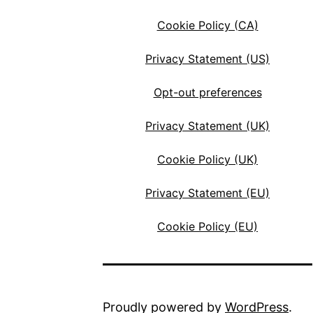
Cookie Policy (CA)
Privacy Statement (US)
Opt-out preferences
Privacy Statement (UK)
Cookie Policy (UK)
Privacy Statement (EU)
Cookie Policy (EU)
Proudly powered by
WordPress
.