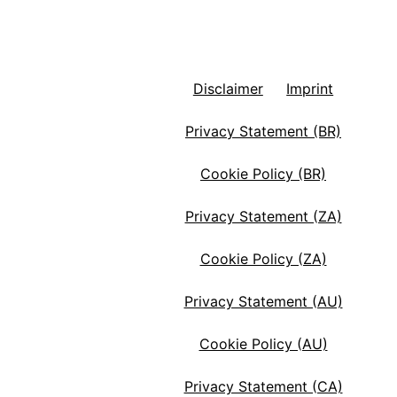
Disclaimer
Imprint
Privacy Statement (BR)
Cookie Policy (BR)
Privacy Statement (ZA)
Cookie Policy (ZA)
Privacy Statement (AU)
Cookie Policy (AU)
Privacy Statement (CA)