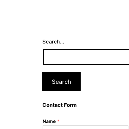
Search…
Contact Form
Name
*