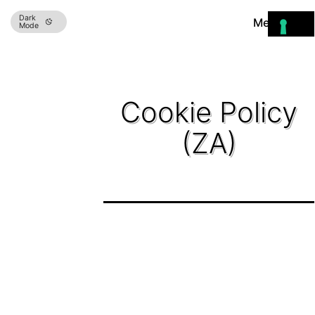
Skip
Dark
Menu
Mode
to
content
Cookie Policy
(ZA)