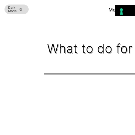
Skip
Dark
Menu
Mode
to
content
What to do for