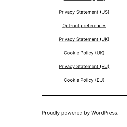
Privacy Statement (US)
Opt-out preferences
Privacy Statement (UK)
Cookie Policy (UK)
Privacy Statement (EU)
Cookie Policy (EU)
Proudly powered by
WordPress
.