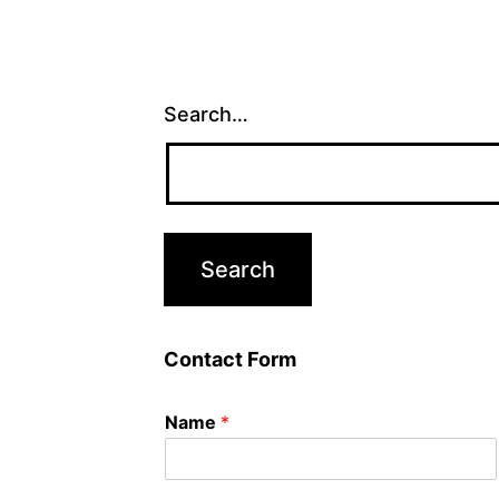
Search…
Contact Form
Name
*