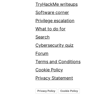
TryHackMe writeups
Software corner
Privilege escalation
What to do for
Search
Cybersecurity quiz
Forum
Terms and Conditions
Cookie Policy
Privacy Statement
Privacy Policy
Cookie Policy