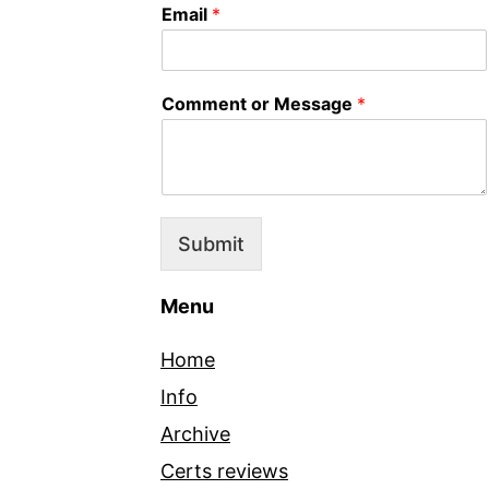
Email
*
Comment or Message
*
Submit
Menu
Home
Info
Archive
Certs reviews