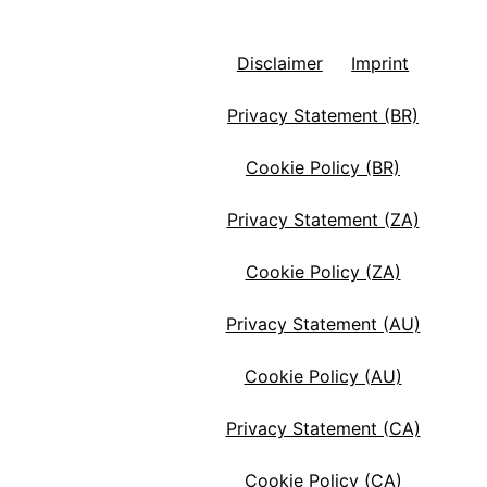
Disclaimer
Imprint
Privacy Statement (BR)
Cookie Policy (BR)
Privacy Statement (ZA)
Cookie Policy (ZA)
Privacy Statement (AU)
Cookie Policy (AU)
Privacy Statement (CA)
Cookie Policy (CA)